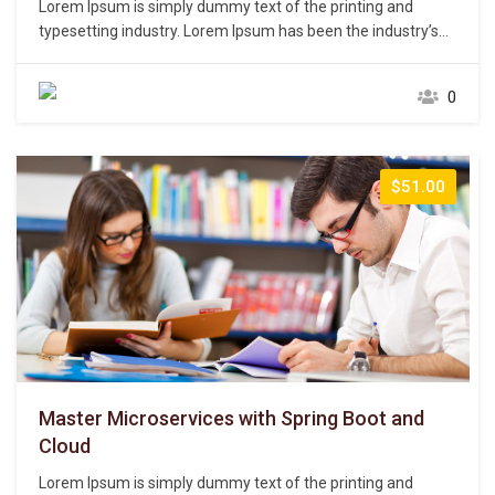
Lorem Ipsum is simply dummy text of the printing and
typesetting industry. Lorem Ipsum has been the industry’s
standard dummy text ever since the 1500s, when an
unknown printer took a galley of type and scrambled it to
0
make a type specimen book. It has survived not only five
centuries,…
$51.00
Master Microservices with Spring Boot and
Cloud
Lorem Ipsum is simply dummy text of the printing and