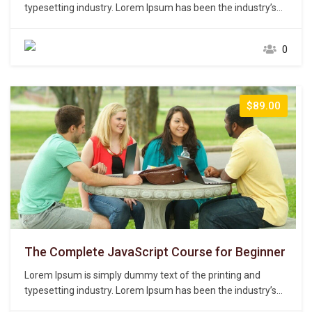
typesetting industry. Lorem Ipsum has been the industry’s
standard dummy text ever since the 1500s, when an
unknown printer took a galley of type and scrambled it to
0
make a type specimen book. It has survived not only five
centuries,…
$89.00
The Complete JavaScript Course for Beginner
Lorem Ipsum is simply dummy text of the printing and
typesetting industry. Lorem Ipsum has been the industry’s
standard dummy text ever since the 1500s, when an