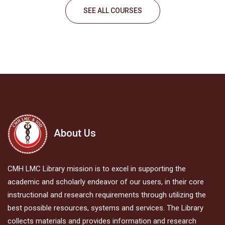
SEE ALL COURSES
About Us
CMH LMC Library mission is to excel in supporting the
academic and scholarly endeavor of our users, in their core
instructional and research requirements through utilizing the
best possible resources, systems and services. The Library
collects materials and provides information and research