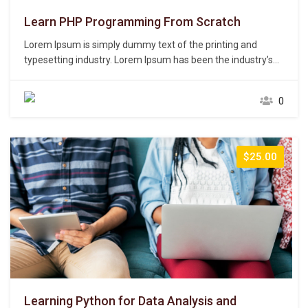
Learn PHP Programming From Scratch
Lorem Ipsum is simply dummy text of the printing and
typesetting industry. Lorem Ipsum has been the industry’s
standard dummy text ever since the 1500s, when an
unknown printer took a galley of type and scrambled it to
0
make a type specimen book. It has survived not only five
centuries,…
$25.00
Learning Python for Data Analysis and