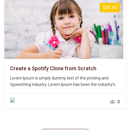
$25.00
Create a Spotify Clone from Scratch
Lorem Ipsum is simply dummy text of the printing and
typesetting industry. Lorem Ipsum has been the industry’s
standard dummy text ever since the 1500s, when an
unknown printer took a galley of type and scrambled it to
0
make a type specimen book. It has survived not only five
centuries,…