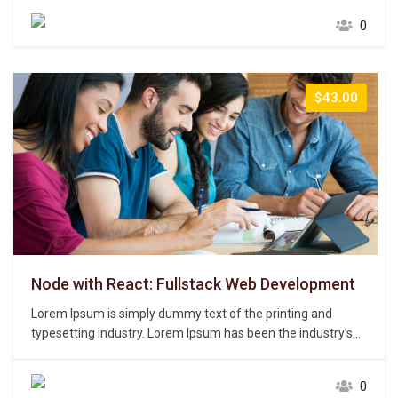
unknown printer took a galley of type and scrambled it to
0
make a type specimen book. It has survived not only five
centuries,…
$43.00
Node with React: Fullstack Web Development
Lorem Ipsum is simply dummy text of the printing and
typesetting industry. Lorem Ipsum has been the industry’s
standard dummy text ever since the 1500s, when an
unknown printer took a galley of type and scrambled it to
0
make a type specimen book. It has survived not only five