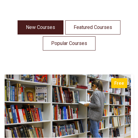
New Courses
Featured Courses
Popular Courses
Free