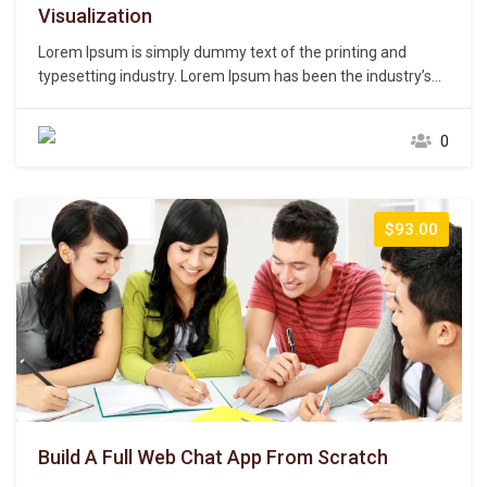
Visualization
Lorem Ipsum is simply dummy text of the printing and
typesetting industry. Lorem Ipsum has been the industry’s
standard dummy text ever since the 1500s, when an
unknown printer took a galley of type and scrambled it to
0
make a type specimen book. It has survived not only five
centuries,…
$93.00
Build A Full Web Chat App From Scratch