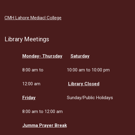
CMH Lahore Mediacl College
Library Meetings
Monday- Thursday
Saturday
8:00 am to
10:00 am to 10:00 pm
12:00 am
Library Closed
Friday
Sunday/Public Holidays
8:00 am to 12:00 am
Jumma Prayer Break