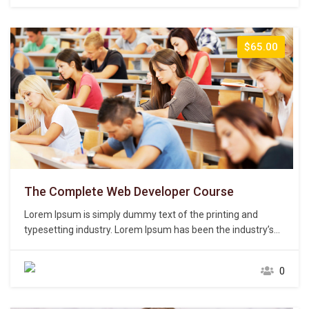
centuries,…
$65.00
The Complete Web Developer Course
Lorem Ipsum is simply dummy text of the printing and
typesetting industry. Lorem Ipsum has been the industry’s
standard dummy text ever since the 1500s, when an
unknown printer took a galley of type and scrambled it to
0
make a type specimen book. It has survived not only five
centuries,…