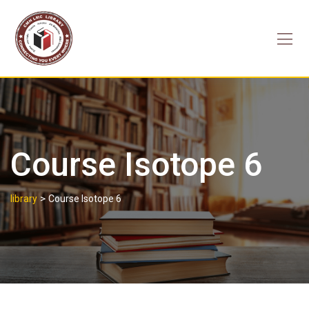
Skip
to
content
Course Isotope 6
>
library
Course Isotope 6