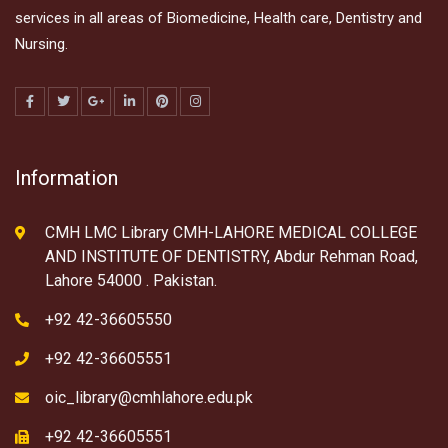
services in all areas of Biomedicine, Health care, Dentistry and
Nursing.
Information
CMH LMC Library CMH-LAHORE MEDICAL COLLEGE
AND INSTITUTE OF DENTISTRY, Abdur Rehman Road,
Lahore 54000 . Pakistan.
+92 42-36605550
+92 42-36605551
oic_library@cmhlahore.edu.pk
+92 42-36605551