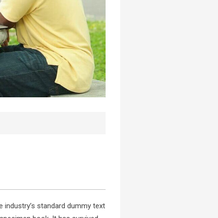
e industry’s standard dummy text