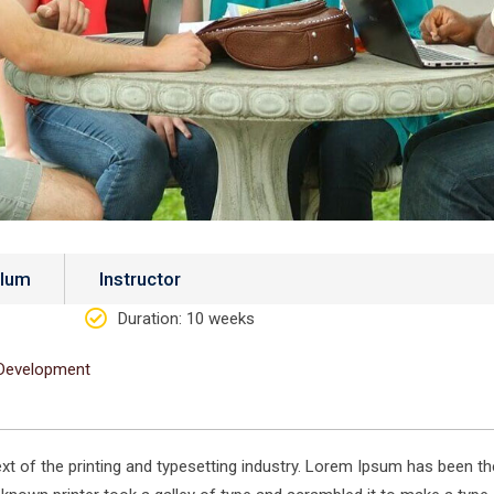
ulum
Instructor
Duration
: 10 weeks
Development
 of the printing and typesetting industry. Lorem Ipsum has been th