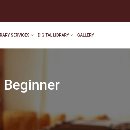
BRARY SERVICES
DIGITAL LIBRARY
GALLERY
 Beginner