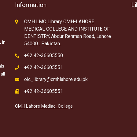
Information
Li
CMH LMC Library CMH-LAHORE
MEDICAL COLLEGE AND INSTITUTE OF
DENTISTRY, Abdur Rehman Road, Lahore
 in
54000 . Pakistan.
+92 42-36605550
als
+92 42-36605551
all
oic_library@cmhlahore.edu.pk
+92 42-36605551
CMH Lahore Mediacl College