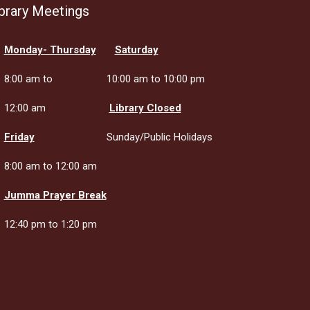
brary Meetings
Monday- Thursday
Saturday
8:00 am to
10:00 am to 10:00 pm
12:00 am
Library Closed
Friday
Sunday/Public Holidays
8:00 am to 12:00 am
Jumma Prayer Break
12:40 pm to 1:20 pm