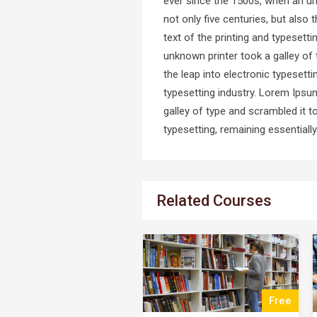
ever since the 1500s, when an un
not only five centuries, but also
text of the printing and typeset
unknown printer took a galley of 
the leap into electronic typeset
typesetting industry. Lorem Ipsu
galley of type and scrambled it t
typesetting, remaining essential
Related Courses
Free
$25.00