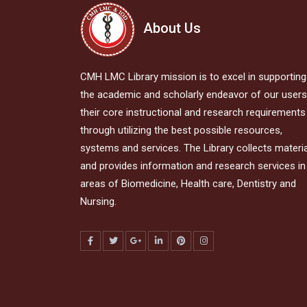
About Us
CMH LMC Library mission is to excel in supporting
the academic and scholarly endeavor of our users,
their core instructional and research requirements
through utilizing the best possible resources,
systems and services. The Library collects materi
and provides information and research services in 
areas of Biomedicine, Health care, Dentistry and
Nursing.