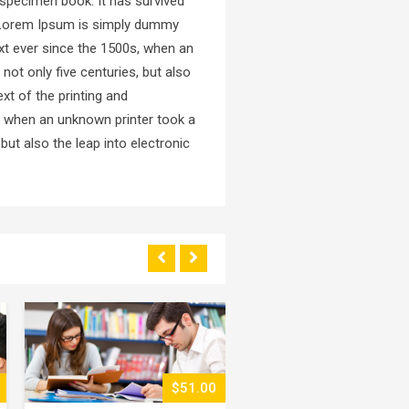
 specimen book. It has survived
ed.Lorem Ipsum is simply dummy
xt ever since the 1500s, when an
not only five centuries, but also
xt of the printing and
, when an unknown printer took a
but also the leap into electronic
$43.00