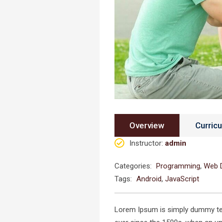
Overview
Curric
Instructor
:
admin
Categories:
Programming
,
Web 
Tags:
Android
,
JavaScript
Lorem Ipsum is simply dummy text