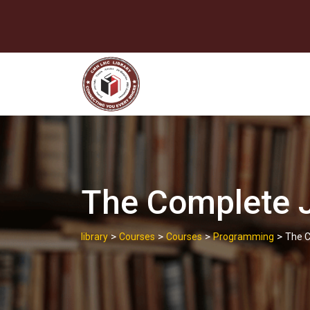
Skip
to
content
The Complete J
>
>
>
>
library
Courses
Courses
Programming
The C