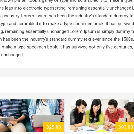
known printer took a galley of type and scrambled it to make a type
 the leap into electronic typesetting, remaining essentially unchang
ting industry. Lorem Ipsum has been the industry’s standard dummy te
type and scrambled it to make a type specimen book. It has survived 
ting, remaining essentially unchanged.Lorem Ipsum is simply dummy te
m has been the industry’s standard dummy text ever since the 1500s
o make a type specimen book. It has survived not only five centuries, 
ly unchanged.
$93.00
$51.00