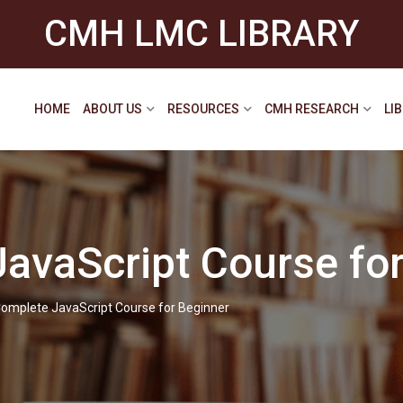
CMH LMC LIBRARY
HOME
ABOUT US
RESOURCES
CMH RESEARCH
LI
avaScript Course for
omplete JavaScript Course for Beginner