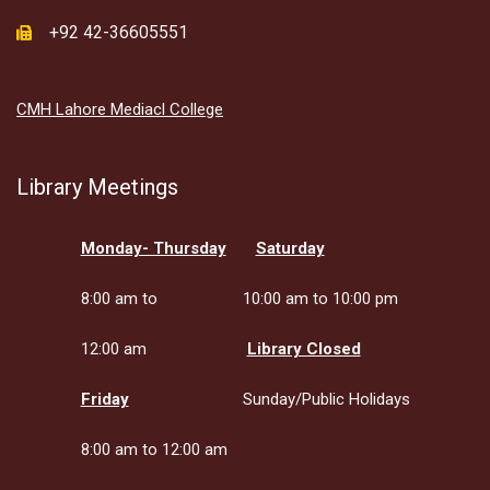
+92 42-36605551
CMH Lahore Mediacl College
Library Meetings
Monday- Thursday
Saturday
8:00 am to
10:00 am to 10:00 pm
12:00 am
Library Closed
Friday
Sunday/Public Holidays
8:00 am to 12:00 am