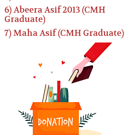
6) Abeera Asif 2013 (CMH
Graduate)
7) Maha Asif (CMH Graduate)