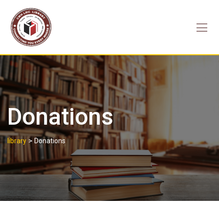
Skip
to
content
Donations
>
library
Donations