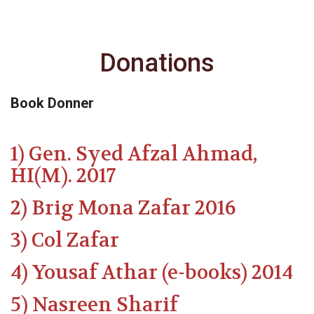
Donations
Book Donner
1) Gen. Syed Afzal Ahmad,
HI(M). 2017
2) Brig Mona Zafar 2016
3) Col Zafar
4) Yousaf Athar (e-books) 2014
5) Nasreen Sharif