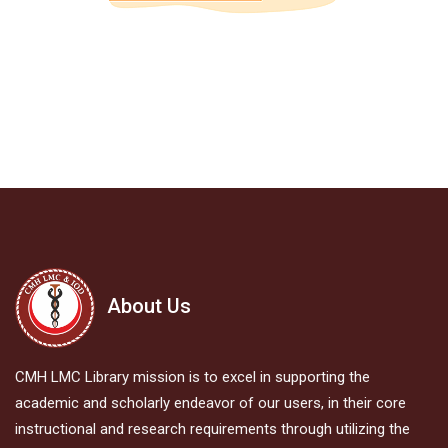
About Us
CMH LMC Library mission is to excel in supporting the
academic and scholarly endeavor of our users, in their core
instructional and research requirements through utilizing the