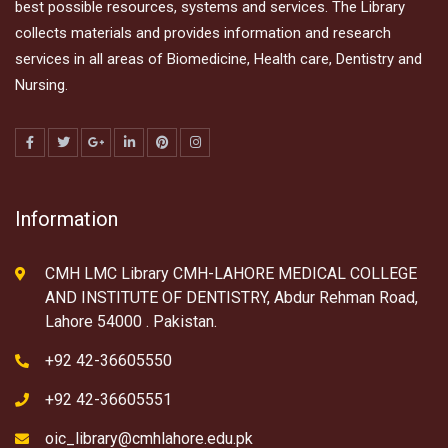
best possible resources, systems and services. The Library
collects materials and provides information and research
services in all areas of Biomedicine, Health care, Dentistry and
Nursing.
Information
CMH LMC Library CMH-LAHORE MEDICAL COLLEGE
AND INSTITUTE OF DENTISTRY, Abdur Rehman Road,
Lahore 54000 . Pakistan.
+92 42-36605550
+92 42-36605551
oic_library@cmhlahore.edu.pk