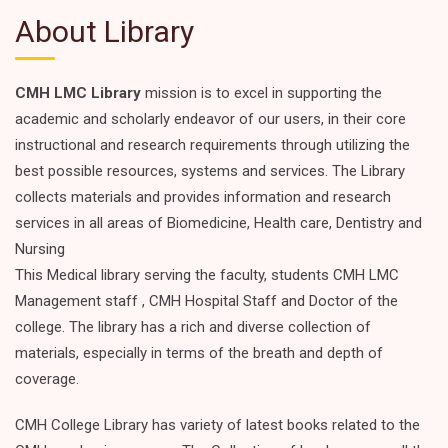
About Library
CMH LMC Library
mission is to excel in supporting the
academic and scholarly endeavor of our users, in their core
instructional and research requirements through utilizing the
best possible resources, systems and services. The Library
collects materials and provides information and research
services in all areas of Biomedicine, Health care, Dentistry and
Nursing
This Medical library serving the faculty, students CMH LMC
Management staff , CMH Hospital Staff and Doctor of the
college. The library has a rich and diverse collection of
materials, especially in terms of the breath and depth of
coverage.
CMH College Library has variety of latest books related to the