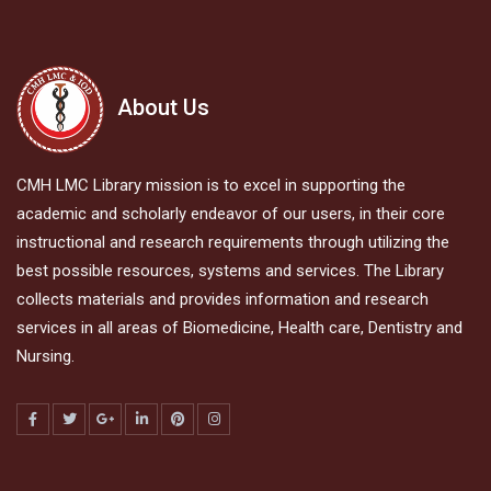
About Us
CMH LMC Library mission is to excel in supporting the
academic and scholarly endeavor of our users, in their core
instructional and research requirements through utilizing the
best possible resources, systems and services. The Library
collects materials and provides information and research
services in all areas of Biomedicine, Health care, Dentistry and
Nursing.