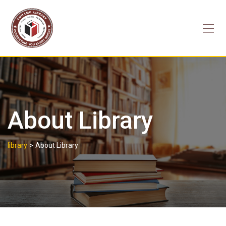
Skip
to
content
About Library
>
library
About Library