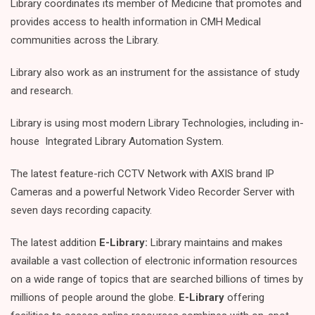
Library coordinates its member of Medicine that promotes and
provides access to health information in CMH Medical
communities across the Library.
Library also work as an instrument for the assistance of study
and research.
Library is using most modern Library Technologies, including in-
house Integrated Library Automation System.
The latest feature-rich CCTV Network with AXIS brand IP
Cameras and a powerful Network Video Recorder Server with
seven days recording capacity.
The latest addition
E-Library:
Library maintains and makes
available a vast collection of electronic information resources
on a wide range of topics that are searched billions of times by
millions of people around the globe.
E-Library
offering