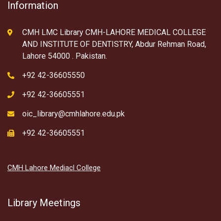
Information
CMH LMC Library CMH-LAHORE MEDICAL COLLEGE
AND INSTITUTE OF DENTISTRY, Abdur Rehman Road,
Lahore 54000 . Pakistan.
+92 42-36605550
+92 42-36605551
oic_library@cmhlahore.edu.pk
+92 42-36605551
CMH Lahore Mediacl College
Library Meetings