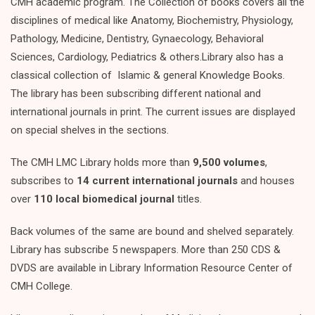
CMH academic program. The Collection of books covers all the
disciplines of medical like Anatomy, Biochemistry, Physiology,
Pathology, Medicine, Dentistry, Gynaecology, Behavioral
Sciences, Cardiology, Pediatrics & others.Library also has a
classical collection of Islamic & general Knowledge Books.
The library has been subscribing different national and
international journals in print. The current issues are displayed
on special shelves in the sections.
The CMH LMC Library holds more than
9,500 volumes
,
subscribes to
14 current international journals
and houses
over
110 local biomedical journal
titles.
Back volumes of the same are bound and shelved separately.
Library has subscribe 5 newspapers. More than 250 CDS &
DVDS are available in Library Information Resource Center of
CMH College.