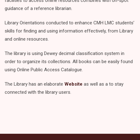
facilities to access online resources combines with on-spot
guidance of a reference librarian.
Library Orientations conducted to enhance CMH LMC students’
skills for finding and using information effectively, from Library
and online resources.
The library is using Dewey decimal classification system in
order to organize its collections. All books can be easily found
using Online Public Access Catalogue.
The Library has an elaborate
Website
as well as a to stay
connected with the library users.