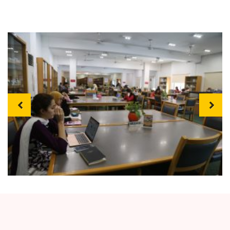
Previous
Next