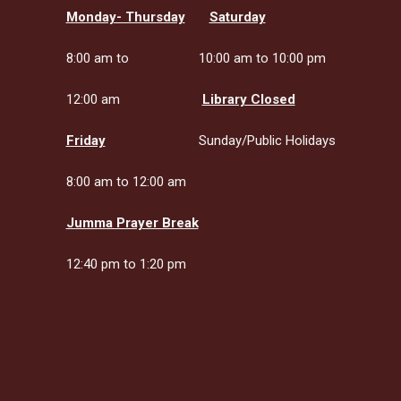
Monday- Thursday
Saturday
8:00 am to
10:00 am to 10:00 pm
12:00 am
Library Closed
Friday
Sunday/Public Holidays
8:00 am to 12:00 am
Jumma Prayer Break
12:40 pm to 1:20 pm