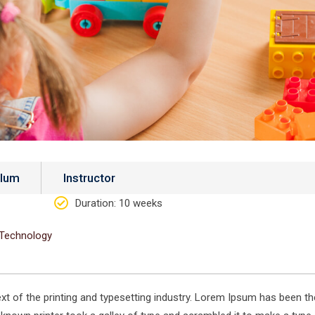
ulum
Instructor
Duration
: 10 weeks
Technology
 of the printing and typesetting industry. Lorem Ipsum has been th