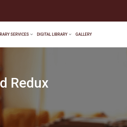
BRARY SERVICES
DIGITAL LIBRARY
GALLERY
nd Redux