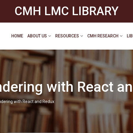
CMH LMC LIBRARY
HOME
ABOUT US
RESOURCES
CMH RESEARCH
LI
ndering with React a
ndering with React and Redux