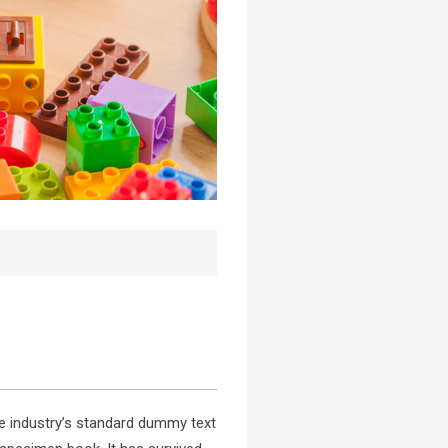
e industry’s standard dummy text