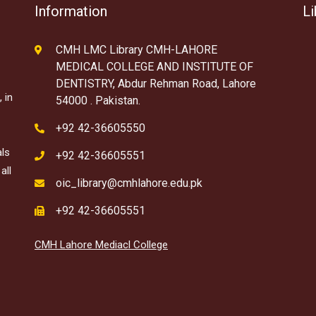
Information
Li
CMH LMC Library CMH-LAHORE
MEDICAL COLLEGE AND INSTITUTE OF
DENTISTRY, Abdur Rehman Road, Lahore
 in
54000 . Pakistan.
+92 42-36605550
als
+92 42-36605551
all
oic_library@cmhlahore.edu.pk
+92 42-36605551
CMH Lahore Mediacl College