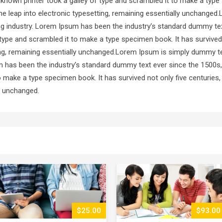
known printer took a galley of type and scrambled it to make a type
 the leap into electronic typesetting, remaining essentially unchang
ting industry. Lorem Ipsum has been the industry’s standard dummy te
type and scrambled it to make a type specimen book. It has survived 
ting, remaining essentially unchanged.Lorem Ipsum is simply dummy te
m has been the industry’s standard dummy text ever since the 1500s
o make a type specimen book. It has survived not only five centuries, 
ly unchanged.
$93.00
$51.00