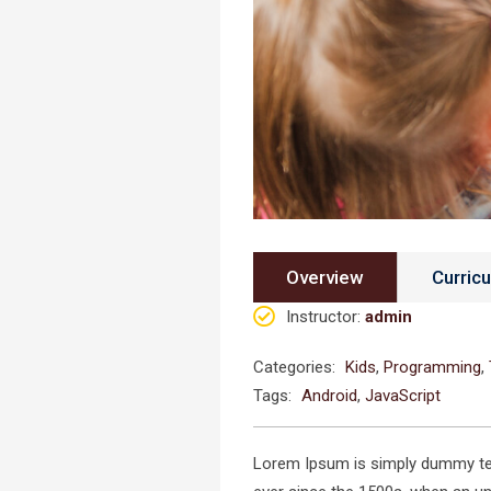
Overview
Curric
Instructor
:
admin
Categories:
Kids
,
Programming
,
Tags:
Android
,
JavaScript
Lorem Ipsum is simply dummy text