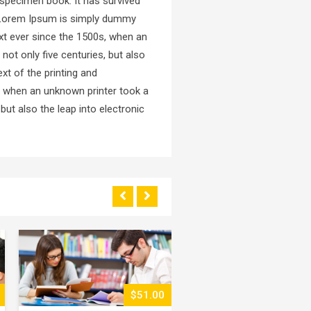
 specimen book. It has survived
ed.Lorem Ipsum is simply dummy
xt ever since the 1500s, when an
not only five centuries, but also
xt of the printing and
, when an unknown printer took a
but also the leap into electronic
$89.00