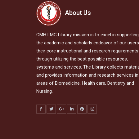
About Us
CMH LMC Library mission is to excel in supporting
the academic and scholarly endeavor of our users,
their core instructional and research requirements
through utilizing the best possible resources,
systems and services. The Library collects materi
and provides information and research services in 
areas of Biomedicine, Health care, Dentistry and
Nursing.