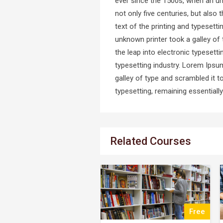
ever since the 1500s, when an un
not only five centuries, but also
text of the printing and typeset
unknown printer took a galley of 
the leap into electronic typeset
typesetting industry. Lorem Ipsu
galley of type and scrambled it t
typesetting, remaining essential
Related Courses
Free
$25.00