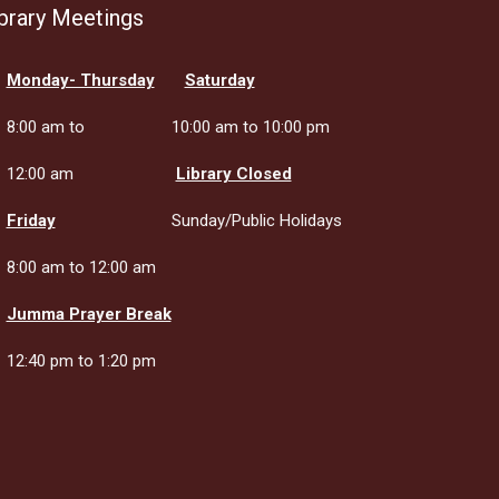
brary Meetings
Monday- Thursday
Saturday
8:00 am to
10:00 am to 10:00 pm
12:00 am
Library Closed
Friday
Sunday/Public Holidays
8:00 am to 12:00 am
Jumma Prayer Break
12:40 pm to 1:20 pm