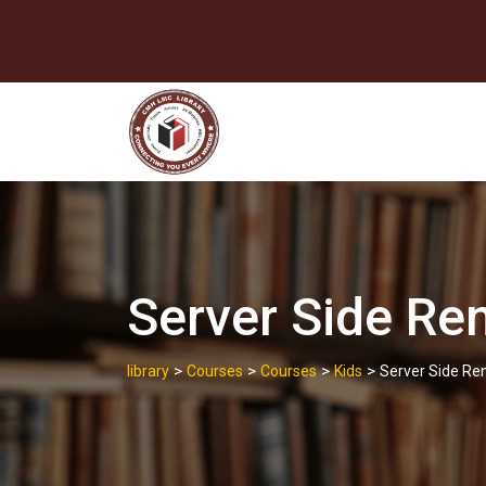
Skip
to
content
Server Side Re
>
>
>
>
library
Courses
Courses
Kids
Server Side Re