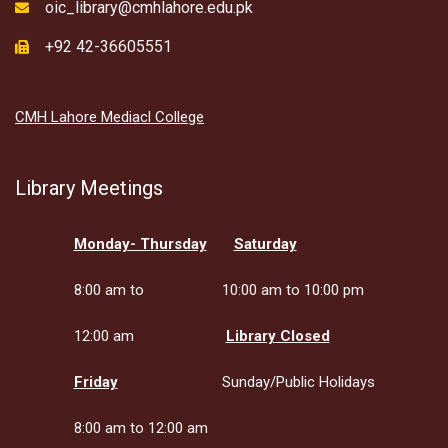
oic_library@cmhlahore.edu.pk
+92 42-36605551
CMH Lahore Mediacl College
Library Meetings
Monday- Thursday
Saturday
8:00 am to
10:00 am to 10:00 pm
12:00 am
Library Closed
Friday
Sunday/Public Holidays
8:00 am to 12:00 am