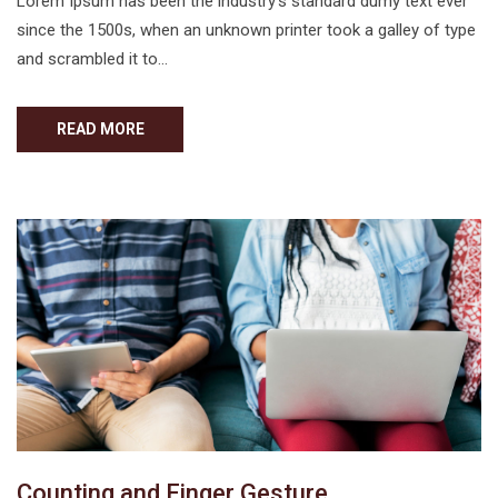
Lorem Ipsum has been the industry’s standard dumy text ever
since the 1500s, when an unknown printer took a galley of type
and scrambled it to…
READ MORE
Counting and Finger Gesture