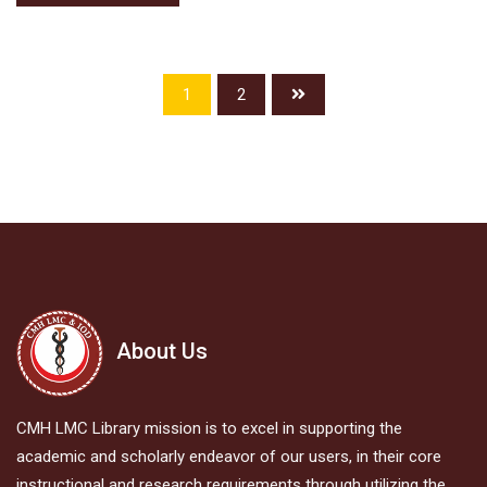
1
2
About Us
CMH LMC Library mission is to excel in supporting the
academic and scholarly endeavor of our users, in their core
instructional and research requirements through utilizing the