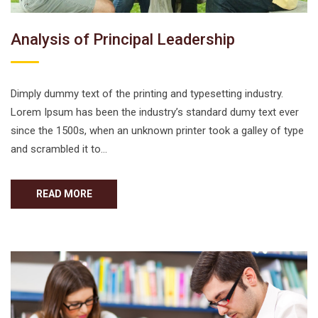
Analysis of Principal Leadership
Dimply dummy text of the printing and typesetting industry.
Lorem Ipsum has been the industry’s standard dumy text ever
since the 1500s, when an unknown printer took a galley of type
and scrambled it to…
READ MORE