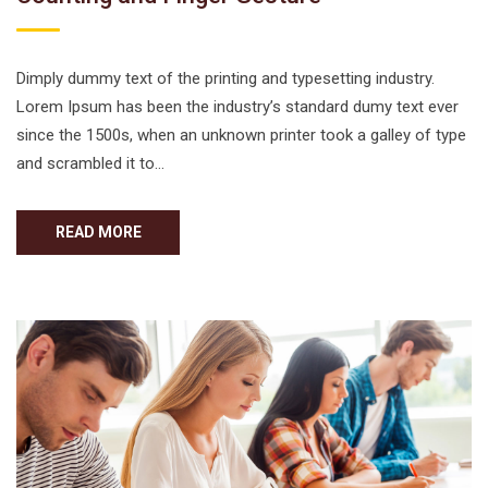
Dimply dummy text of the printing and typesetting industry.
Lorem Ipsum has been the industry’s standard dumy text ever
since the 1500s, when an unknown printer took a galley of type
and scrambled it to…
READ MORE