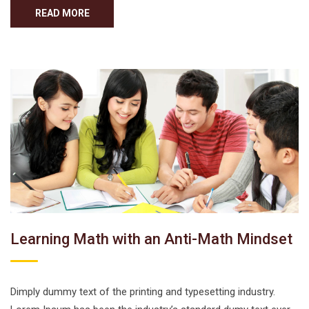
READ MORE
Learning Math with an Anti-Math Mindset
Dimply dummy text of the printing and typesetting industry.