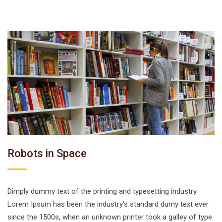
Robots in Space
Dimply dummy text of the printing and typesetting industry.
Lorem Ipsum has been the industry’s standard dumy text ever
since the 1500s, when an unknown printer took a galley of type