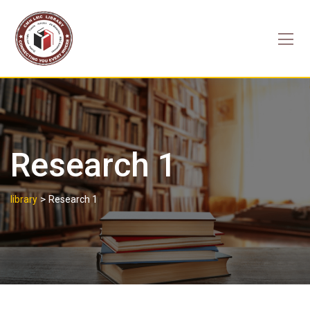
Skip
to
content
Research 1
>
library
Research 1