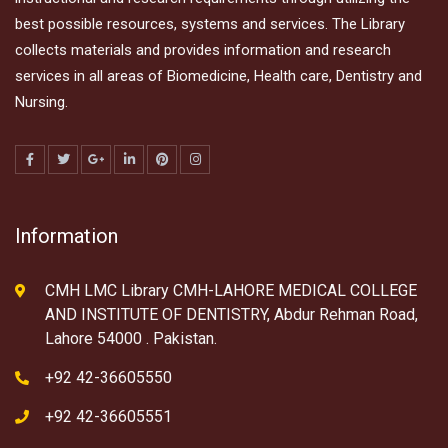
best possible resources, systems and services. The Library
collects materials and provides information and research
services in all areas of Biomedicine, Health care, Dentistry and
Nursing.
Information
CMH LMC Library CMH-LAHORE MEDICAL COLLEGE
AND INSTITUTE OF DENTISTRY, Abdur Rehman Road,
Lahore 54000 . Pakistan.
+92 42-36605550
+92 42-36605551