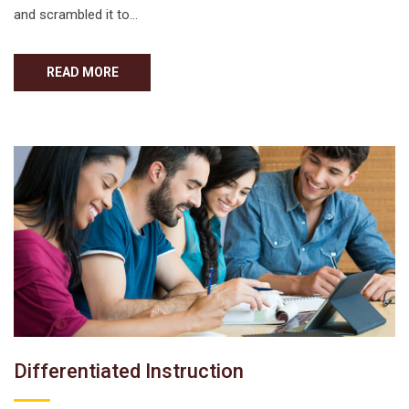
and scrambled it to…
READ MORE
Differentiated Instruction