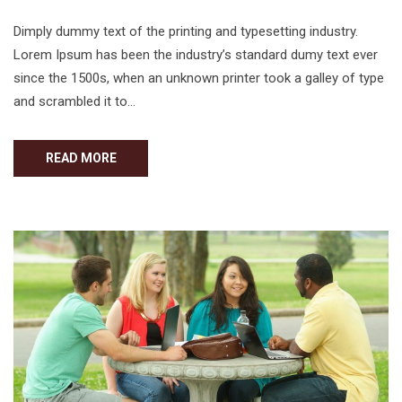
Dimply dummy text of the printing and typesetting industry.
Lorem Ipsum has been the industry’s standard dumy text ever
since the 1500s, when an unknown printer took a galley of type
and scrambled it to…
READ MORE