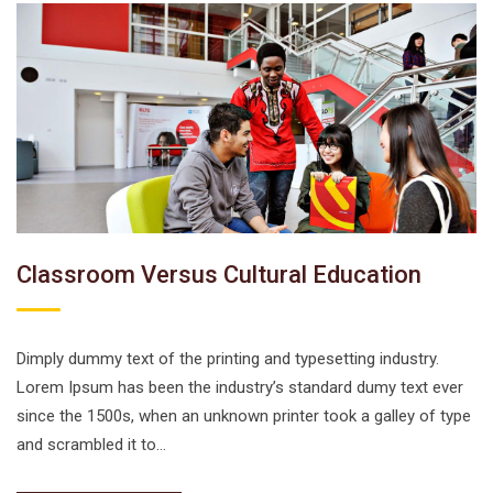
Classroom Versus Cultural Education
Dimply dummy text of the printing and typesetting industry.
Lorem Ipsum has been the industry’s standard dumy text ever
since the 1500s, when an unknown printer took a galley of type
and scrambled it to…