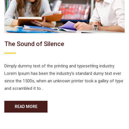
The Sound of Silence
Dimply dummy text of the printing and typesetting industry.
Lorem Ipsum has been the industry’s standard dumy text ever
since the 1500s, when an unknown printer took a galley of type
and scrambled it to…
READ MORE