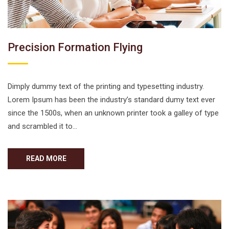
Precision Formation Flying
Dimply dummy text of the printing and typesetting industry.
Lorem Ipsum has been the industry’s standard dumy text ever
since the 1500s, when an unknown printer took a galley of type
and scrambled it to…
READ MORE