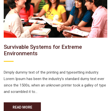
Survivable Systems for Extreme
Environments
Dimply dummy text of the printing and typesetting industry.
Lorem Ipsum has been the industry’s standard dumy text ever
since the 1500s, when an unknown printer took a galley of type
and scrambled it to…
READ MORE