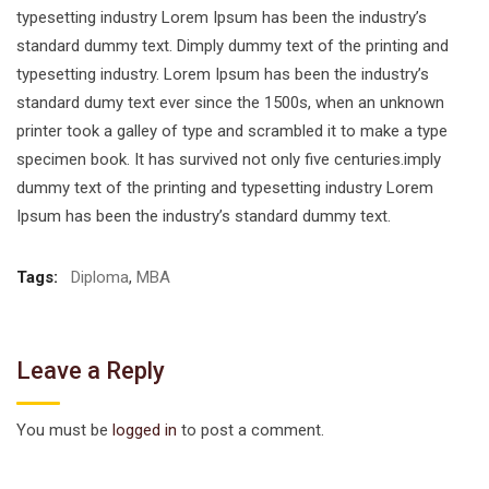
typesetting industry Lorem Ipsum has been the industry’s
standard dummy text. Dimply dummy text of the printing and
typesetting industry. Lorem Ipsum has been the industry’s
standard dumy text ever since the 1500s, when an unknown
printer took a galley of type and scrambled it to make a type
specimen book. It has survived not only five centuries.imply
dummy text of the printing and typesetting industry Lorem
Ipsum has been the industry’s standard dummy text.
Tags:
Diploma
,
MBA
Leave a Reply
You must be
logged in
to post a comment.