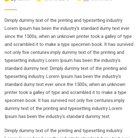
Dimply dummy text of the printing and typesetting industry.
Lorem Ipsum has been the industry’s standard dumy text ever
since the 1500s, when an unknown printer took a galley of type
and scrambled it to make a type specimen book. It has survived
not only five centuries.imply dummy text of the printing and
typesetting industry Lorem Ipsum has been the industry’s
standard dummy text. Dimply dummy text of the printing and
typesetting industry. Lorem Ipsum has been the industry’s
standard dumy text ever since the 1500s, when an unknown
printer took a galley of type and scrambled it to make a type
specimen book. It has survived not only five centuries.imply
dummy text of the printing and typesetting industry Lorem
Ipsum has been the industry’s standard dummy text.
Dimply dummy text of the printing and typesetting industry.