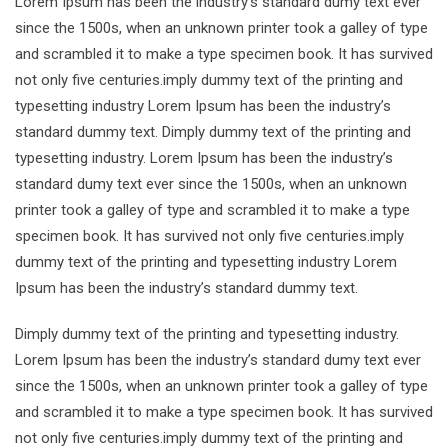
Lorem Ipsum has been the industry’s standard dumy text ever
since the 1500s, when an unknown printer took a galley of type
and scrambled it to make a type specimen book. It has survived
not only five centuries.imply dummy text of the printing and
typesetting industry Lorem Ipsum has been the industry’s
standard dummy text. Dimply dummy text of the printing and
typesetting industry. Lorem Ipsum has been the industry’s
standard dumy text ever since the 1500s, when an unknown
printer took a galley of type and scrambled it to make a type
specimen book. It has survived not only five centuries.imply
dummy text of the printing and typesetting industry Lorem
Ipsum has been the industry’s standard dummy text.
Dimply dummy text of the printing and typesetting industry.
Lorem Ipsum has been the industry’s standard dumy text ever
since the 1500s, when an unknown printer took a galley of type
and scrambled it to make a type specimen book. It has survived
not only five centuries.imply dummy text of the printing and