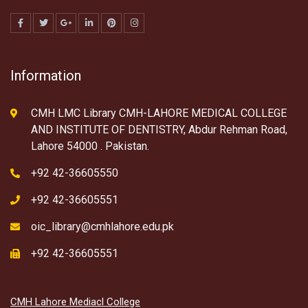
Information
CMH LMC Library CMH-LAHORE MEDICAL COLLEGE
AND INSTITUTE OF DENTISTRY, Abdur Rehman Road,
Lahore 54000 . Pakistan.
+92 42-36605550
+92 42-36605551
oic_library@cmhlahore.edu.pk
+92 42-36605551
CMH Lahore Mediacl College