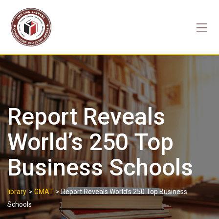
Skip
to
content
Report Reveals
World’s 250 Top
Business Schools
>
>
library
GMAT
Report Reveals World’s 250 Top Business
Schools