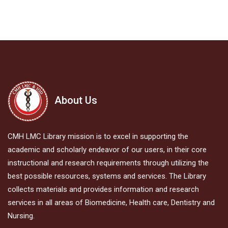
About Us
CMH LMC Library mission is to excel in supporting the
academic and scholarly endeavor of our users, in their core
instructional and research requirements through utilizing the
best possible resources, systems and services. The Library
collects materials and provides information and research
services in all areas of Biomedicine, Health care, Dentistry and
Nursing.