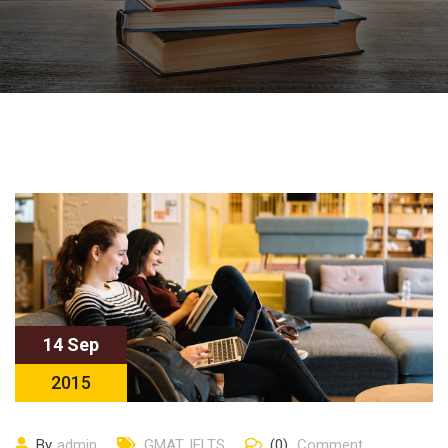
14 Sep
2015
By
admin
GMAT
,
IELTS
(0)
Comment