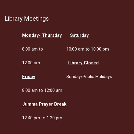
Library Meetings
Monday- Thursday
Saturday
8:00 am to
10:00 am to 10:00 pm
12:00 am
Library Closed
Friday
Sunday/Public Holidays
8:00 am to 12:00 am
Jumma Prayer Break
12:40 pm to 1:20 pm