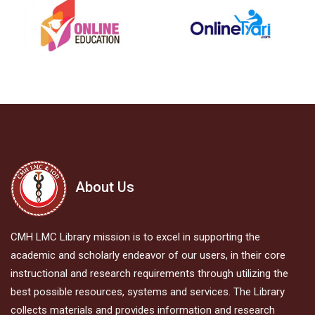
About Us
CMH LMC Library mission is to excel in supporting the
academic and scholarly endeavor of our users, in their core
instructional and research requirements through utilizing the
best possible resources, systems and services. The Library
collects materials and provides information and research