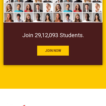
Join 29,12,093 Students.
JOIN NOW