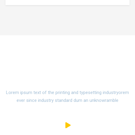
make a type specimen book. It has survived not only five
centuries,…
Watch Campus Life Video
Tour
Lorem ipsum text of the printing and typesetting industryorem
ever since industry standard dum an unknowramble