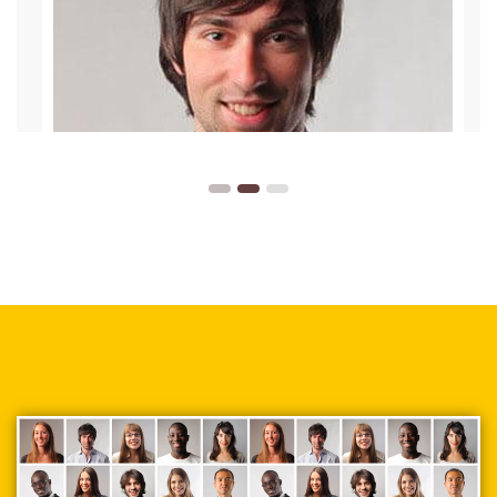
supplied. In a very non-threatening
environment, I learned key principles of
design that I can implement
immediately.