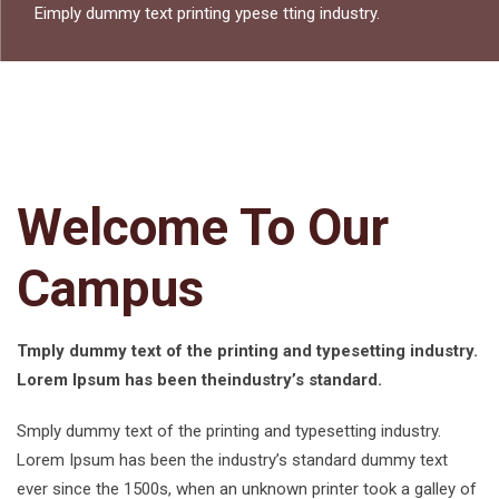
Eimply dummy text printing ypese tting industry.
Welcome To Our
Campus
Tmply dummy text of the printing and typesetting industry.
Lorem Ipsum has been theindustry’s standard.
Smply dummy text of the printing and typesetting industry.
Lorem Ipsum has been the industry’s standard dummy text
ever since the 1500s, when an unknown printer took a galley of