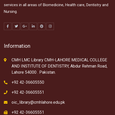
services in all areas of Biomedicine, Health care, Dentistry and
Nursing.
Information
CMH LMC Library CMH-LAHORE MEDICAL COLLEGE
AND INSTITUTE OF DENTISTRY, Abdur Rehman Road,
Lahore 54000 . Pakistan.
+92 42-36605550
+92 42-36605551
oic_library@cmhlahore.edu.pk
+92 42-36605551