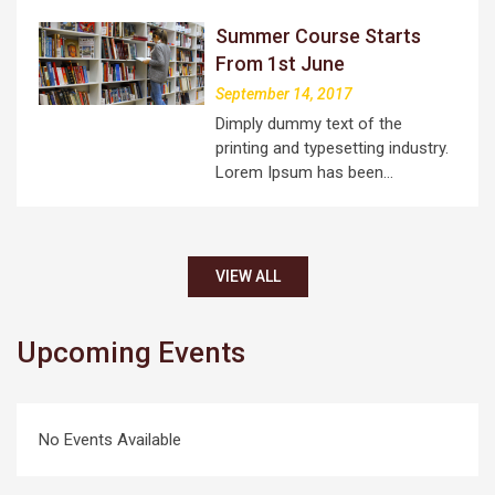
Summer Course Starts
From 1st June
September 14, 2017
Dimply dummy text of the
printing and typesetting industry.
Lorem Ipsum has been…
VIEW ALL
Upcoming Events
No Events Available