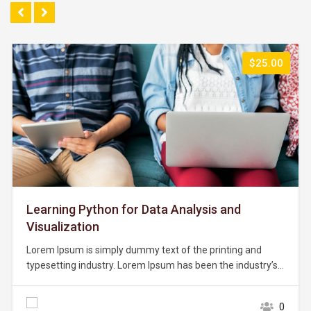
$25.00
Learning Python for Data Analysis and
Visualization
Lorem Ipsum is simply dummy text of the printing and
typesetting industry. Lorem Ipsum has been the industry’s
standard dummy text ever since the 1500s, when an
unknown printer took a galley of type and scrambled it to
0