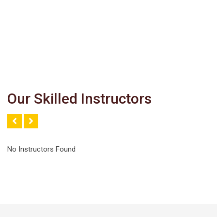
Our Skilled Instructors
No Instructors Found