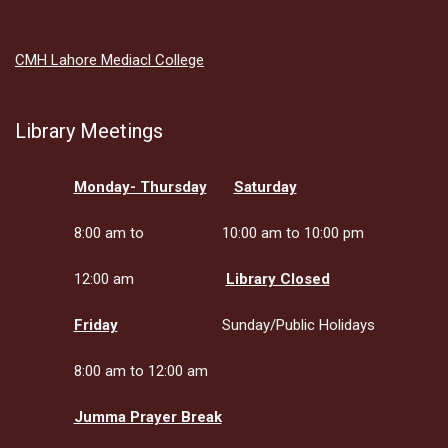
CMH Lahore Mediacl College
Library Meetings
Monday- Thursday
Saturday
8:00 am to
10:00 am to 10:00 pm
12:00 am
Library Closed
Friday
Sunday/Public Holidays
8:00 am to 12:00 am
Jumma Prayer Break