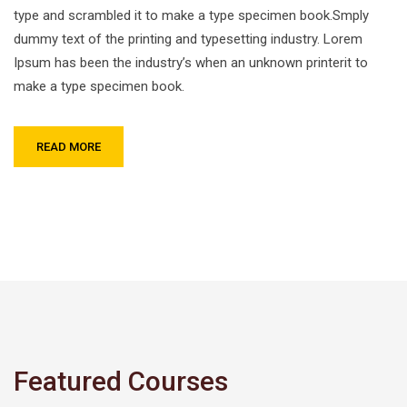
type and scrambled it to make a type specimen book.Smply
dummy text of the printing and typesetting industry. Lorem
Ipsum has been the industry’s when an unknown printerit to
make a type specimen book.
READ MORE
Featured Courses