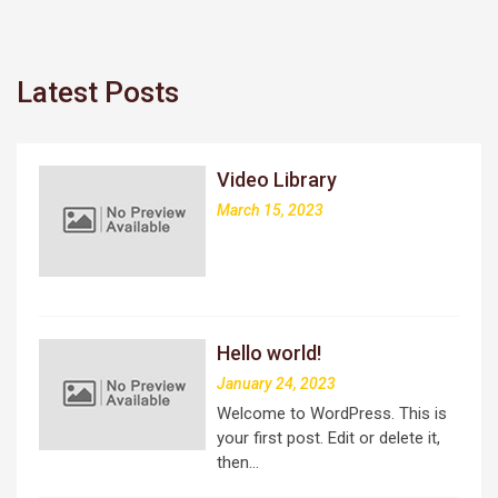
Latest Posts
Video Library
March 15, 2023
Hello world!
January 24, 2023
Welcome to WordPress. This is
your first post. Edit or delete it,
then…