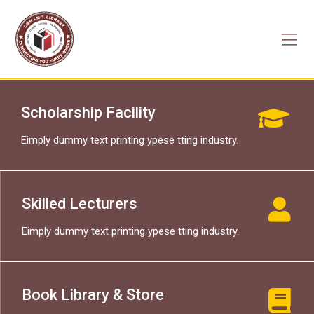
Skip
to
content
Scholarship Facility
Eimply dummy text printing ypese tting industry.
Skilled Lecturers
Eimply dummy text printing ypese tting industry.
Book Library & Store