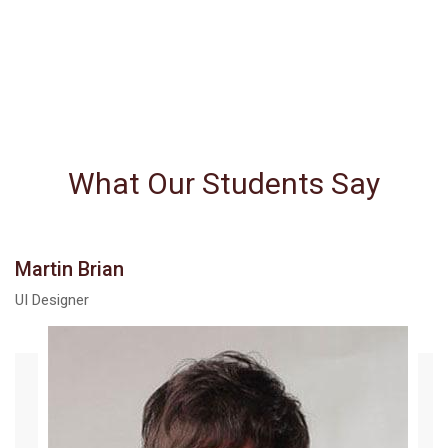
What Our Students Say
Martin Brian
UI Designer
The courses here exceeded my
expectations in many regards,
especially in the depth of information