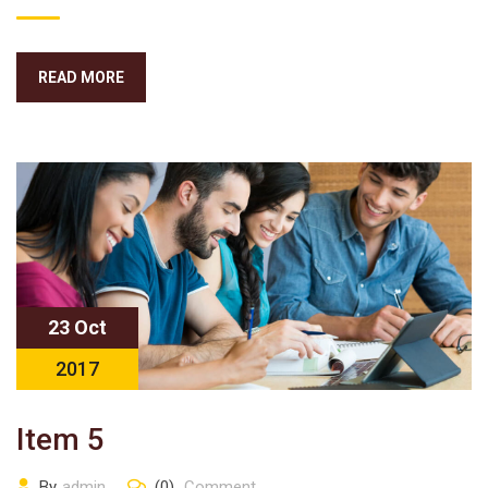
READ MORE
23 Oct
2017
Item 5
By
admin
(0)
Comment