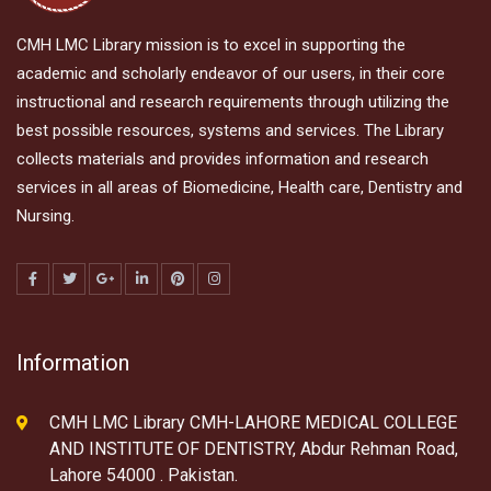
CMH LMC Library mission is to excel in supporting the
academic and scholarly endeavor of our users, in their core
instructional and research requirements through utilizing the
best possible resources, systems and services. The Library
collects materials and provides information and research
services in all areas of Biomedicine, Health care, Dentistry and
Nursing.
Information
CMH LMC Library CMH-LAHORE MEDICAL COLLEGE
AND INSTITUTE OF DENTISTRY, Abdur Rehman Road,
Lahore 54000 . Pakistan.