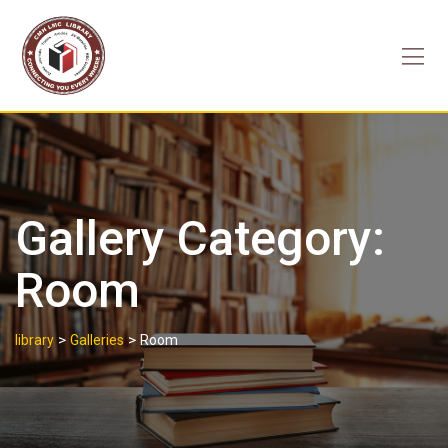
Skip
to
content
Gallery Category:
Room
>
>
library
Galleries
Room