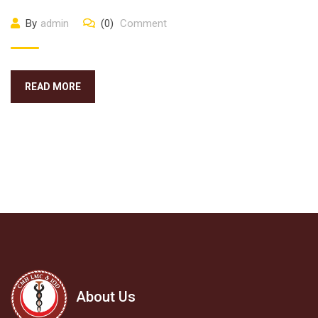
By
admin
(0)
Comment
READ MORE
About Us