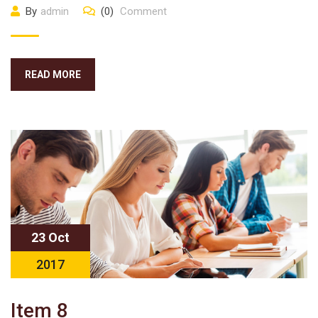
By
admin
(0)
Comment
READ MORE
23 Oct
2017
Item 8