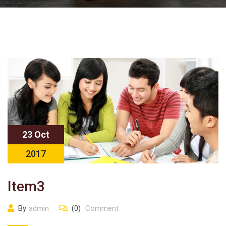
23 Oct
2017
Item3
By
admin
(0)
Comment