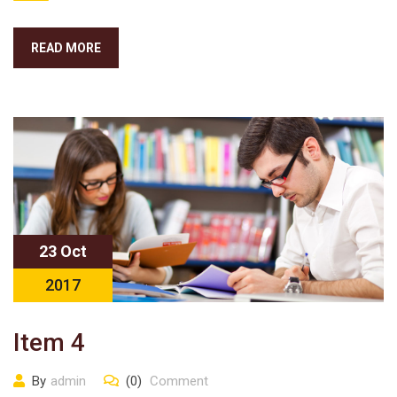
READ MORE
23 Oct
2017
Item 4
By
admin
(0)
Comment