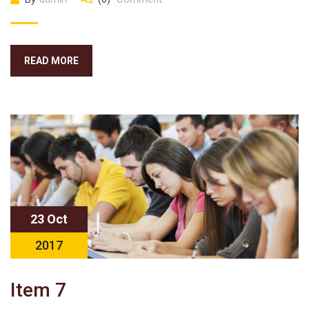
READ MORE
23 Oct
2017
Item 7