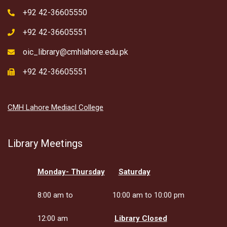
+92 42-36605550
+92 42-36605551
oic_library@cmhlahore.edu.pk
+92 42-36605551
CMH Lahore Mediacl College
Library Meetings
Monday- Thursday
Saturday
8:00 am to
10:00 am to 10:00 pm
12:00 am
Library Closed