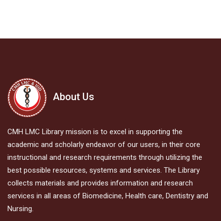
About Us
CMH LMC Library mission is to excel in supporting the
academic and scholarly endeavor of our users, in their core
instructional and research requirements through utilizing the
best possible resources, systems and services. The Library
collects materials and provides information and research
services in all areas of Biomedicine, Health care, Dentistry and
Nursing.