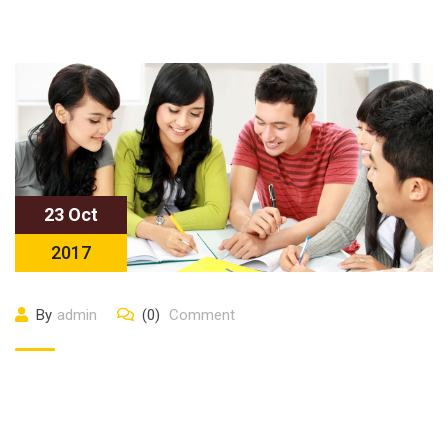
23 Oct
2017
By
admin
(0)
Comment