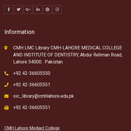
Information
CMH LMC Library CMH-LAHORE MEDICAL COLLEGE
AND INSTITUTE OF DENTISTRY, Abdur Rehman Road,
Lahore 54000 . Pakistan.
+92 42-36605550
+92 42-36605551
oic_library@cmhlahore.edu.pk
+92 42-36605551
CMH Lahore Mediacl College