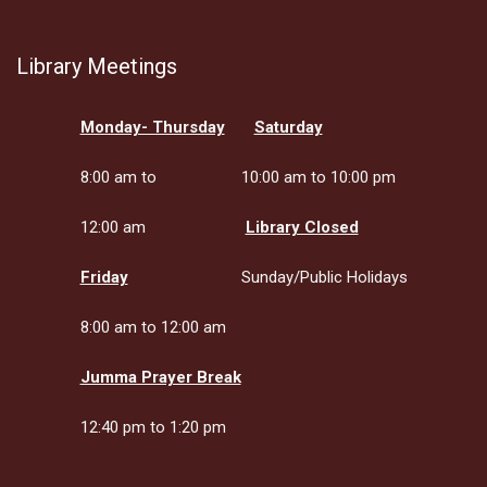
Library Meetings
Monday- Thursday
Saturday
8:00 am to
10:00 am to 10:00 pm
12:00 am
Library Closed
Friday
Sunday/Public Holidays
8:00 am to 12:00 am
Jumma Prayer Break
12:40 pm to 1:20 pm