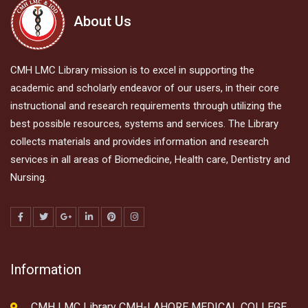
About Us
CMH LMC Library mission is to excel in supporting the
academic and scholarly endeavor of our users, in their core
instructional and research requirements through utilizing the
best possible resources, systems and services. The Library
collects materials and provides information and research
services in all areas of Biomedicine, Health care, Dentistry and
Nursing.
Information
CMH LMC Library CMH-LAHORE MEDICAL COLLEGE