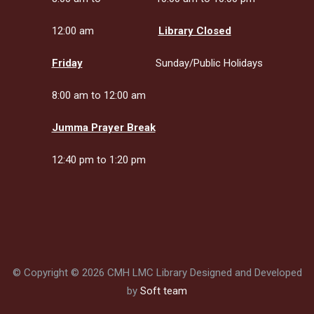
12:00 am
Library Closed
Friday
Sunday/Public Holidays
8:00 am to 12:00 am
Jumma Prayer Break
12:40 pm to 1:20 pm
© Copyright © 2026 CMH LMC Library Designed and Developed
by
Soft team