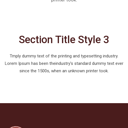
Section Title Style 3
Tmply dummy text of the printing and typesetting industry.
Lorem Ipsum has been theindustry's standard dummy text ever
since the 1500s, when an unknown printer took.