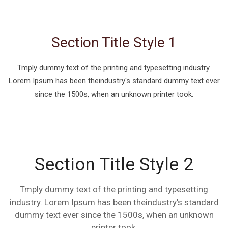
Section Title Style 1
Tmply dummy text of the printing and typesetting industry.
Lorem Ipsum has been theindustry's standard dummy text ever
since the 1500s, when an unknown printer took.
Section Title Style 2
Tmply dummy text of the printing and typesetting
industry. Lorem Ipsum has been theindustry's standard
dummy text ever since the 1500s, when an unknown
printer took.