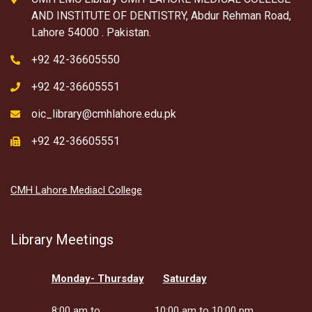
AND INSTITUTE OF DENTISTRY, Abdur Rehman Road,
Lahore 54000 . Pakistan.
+92 42-36605550
+92 42-36605551
oic_library@cmhlahore.edu.pk
+92 42-36605551
CMH Lahore Mediacl College
Library Meetings
Monday- Thursday
Saturday
8:00 am to
10:00 am to 10:00 pm