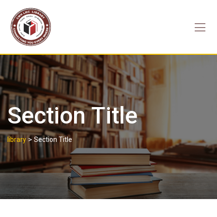
Skip
to
content
Section Title
>
library
Section Title