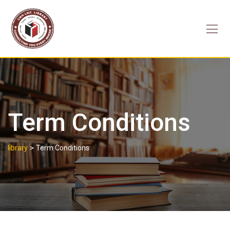
Skip
to
content
Term Conditions
>
library
Term Conditions