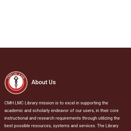
About Us
CMH LMC Library mission is to excel in supporting the
academic and scholarly endeavor of our users, in their core
instructional and research requirements through utilizing the
best possible resources, systems and services. The Library