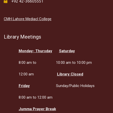
+92 42-36605551
CMH Lahore Mediacl College
Library Meetings
Monday- Thursday
Saturday
8:00 am to
10:00 am to 10:00 pm
12:00 am
Library Closed
Friday
Sunday/Public Holidays
8:00 am to 12:00 am
Jumma Prayer Break