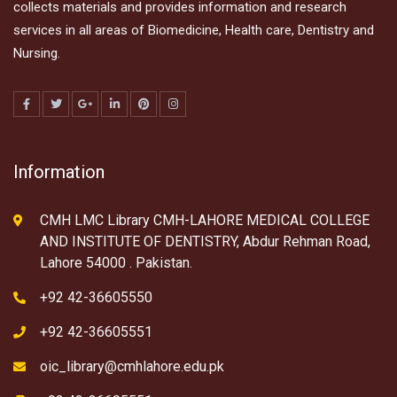
collects materials and provides information and research
services in all areas of Biomedicine, Health care, Dentistry and
Nursing.
Information
CMH LMC Library CMH-LAHORE MEDICAL COLLEGE
AND INSTITUTE OF DENTISTRY, Abdur Rehman Road,
Lahore 54000 . Pakistan.
+92 42-36605550
+92 42-36605551
oic_library@cmhlahore.edu.pk