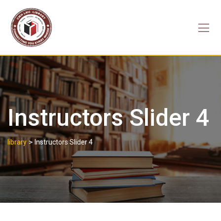
Skip
to
content
Instructors Slider 4
>
library
Instructors Slider 4