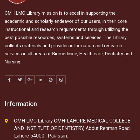
CMH LMC Library mission is to excel in supporting the
academic and scholarly endeavor of our users, in their core
instructional and research requirements through utilizing the
best possible resources, systems and services. The Library
collects materials and provides information and research
services in all areas of Biomedicine, Health care, Dentistry and
Nursing.
Information
CMH LMC Library CMH-LAHORE MEDICAL COLLEGE
AND INSTITUTE OF DENTISTRY, Abdur Rehman Road,
Lahore 54000 . Pakistan.