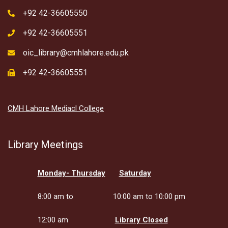
+92 42-36605550
+92 42-36605551
oic_library@cmhlahore.edu.pk
+92 42-36605551
CMH Lahore Mediacl College
Library Meetings
Monday- Thursday
Saturday
8:00 am to
10:00 am to 10:00 pm
12:00 am
Library Closed