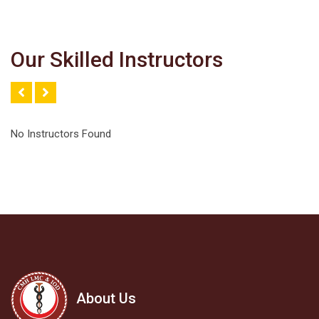
Our Skilled Instructors
No Instructors Found
About Us