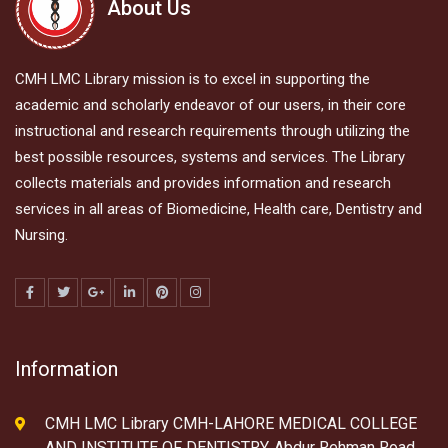
About Us
CMH LMC Library mission is to excel in supporting the
academic and scholarly endeavor of our users, in their core
instructional and research requirements through utilizing the
best possible resources, systems and services. The Library
collects materials and provides information and research
services in all areas of Biomedicine, Health care, Dentistry and
Nursing.
Information
CMH LMC Library CMH-LAHORE MEDICAL COLLEGE
AND INSTITUTE OF DENTISTRY, Abdur Rehman Road,