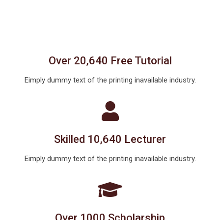
Over 20,640 Free Tutorial
Eimply dummy text of the printing inavailable industry.
Skilled 10,640 Lecturer
Eimply dummy text of the printing inavailable industry.
Over 1000 Scholarship