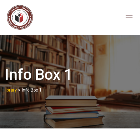
Skip
to
content
Info Box 1
>
library
Info Box 1