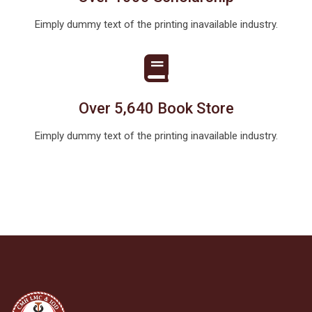
Eimply dummy text of the printing inavailable industry.
Over 5,640 Book Store
Eimply dummy text of the printing inavailable industry.