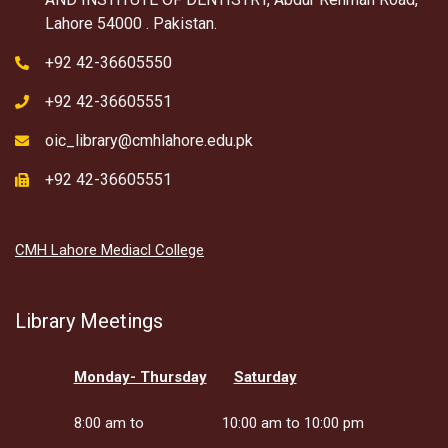
Lahore 54000 . Pakistan.
+92 42-36605550
+92 42-36605551
oic_library@cmhlahore.edu.pk
+92 42-36605551
CMH Lahore Mediacl College
Library Meetings
Monday- Thursday
Saturday
8:00 am to
10:00 am to 10:00 pm