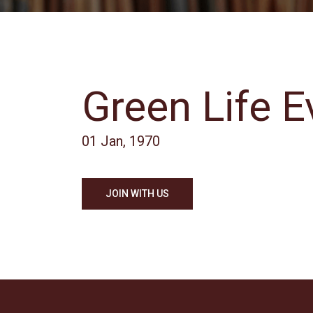
Green Life E
01 Jan, 1970
JOIN WITH US