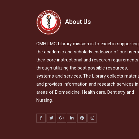
About Us
CMH LMC Library mission is to excel in supporting
the academic and scholarly endeavor of our users,
their core instructional and research requirements
through utilizing the best possible resources,
systems and services. The Library collects materi
and provides information and research services in 
areas of Biomedicine, Health care, Dentistry and
Nursing.