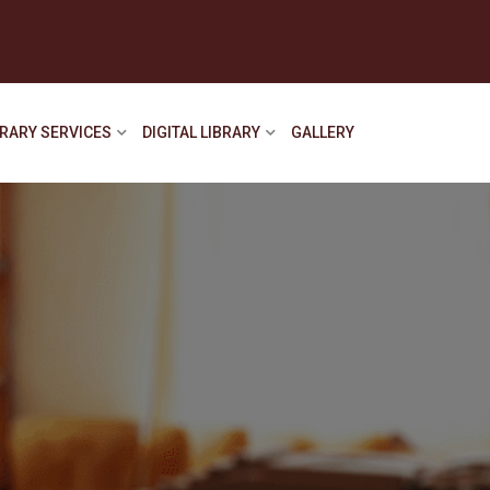
BRARY SERVICES
DIGITAL LIBRARY
GALLERY