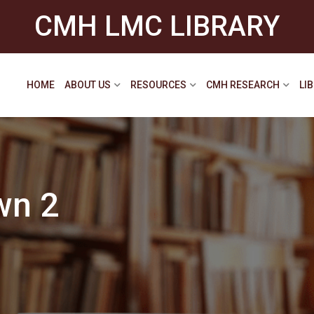
CMH LMC LIBRARY
HOME
ABOUT US
RESOURCES
CMH RESEARCH
LI
wn 2