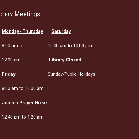
brary Meetings
Monday- Thursday
Saturday
8:00 am to
10:00 am to 10:00 pm
12:00 am
Library Closed
Friday
Sunday/Public Holidays
8:00 am to 12:00 am
Jumma Prayer Break
12:40 pm to 1:20 pm