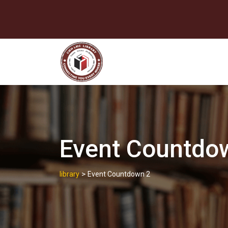
Skip
to
content
Event Countdo
>
library
Event Countdown 2