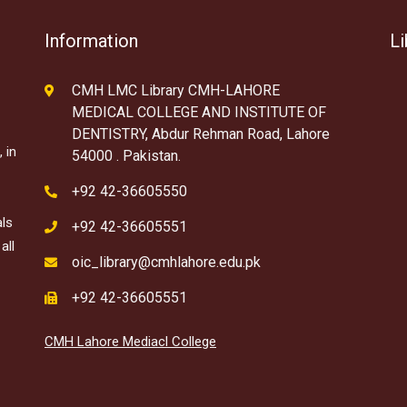
Information
Li
CMH LMC Library CMH-LAHORE
MEDICAL COLLEGE AND INSTITUTE OF
DENTISTRY, Abdur Rehman Road, Lahore
 in
54000 . Pakistan.
+92 42-36605550
als
+92 42-36605551
all
oic_library@cmhlahore.edu.pk
+92 42-36605551
CMH Lahore Mediacl College