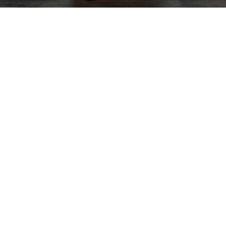
Next Drawing Course
Available Now