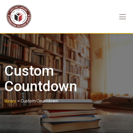
Skip
to
content
Custom
Countdown
>
library
Custom Countdown