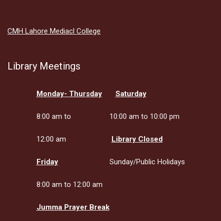
CMH Lahore Mediacl College
Library Meetings
Monday- Thursday
Saturday
8:00 am to
10:00 am to 10:00 pm
12:00 am
Library Closed
Friday
Sunday/Public Holidays
8:00 am to 12:00 am
Jumma Prayer Break