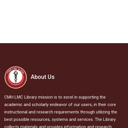
About Us
CMH LMC Library mission is to excel in supporting the
academic and scholarly endeavor of our users, in their core
instructional and research requirements through utilizing the
best possible resources, systems and services. The Library
collects materials and provides information and research