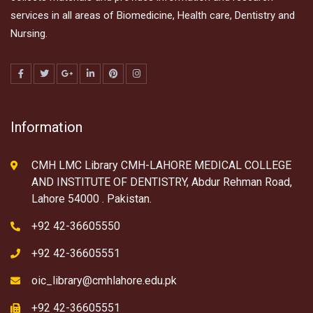
services in all areas of Biomedicine, Health care, Dentistry and
Nursing.
Information
CMH LMC Library CMH-LAHORE MEDICAL COLLEGE
AND INSTITUTE OF DENTISTRY, Abdur Rehman Road,
Lahore 54000 . Pakistan.
+92 42-36605550
+92 42-36605551
oic_library@cmhlahore.edu.pk
+92 42-36605551