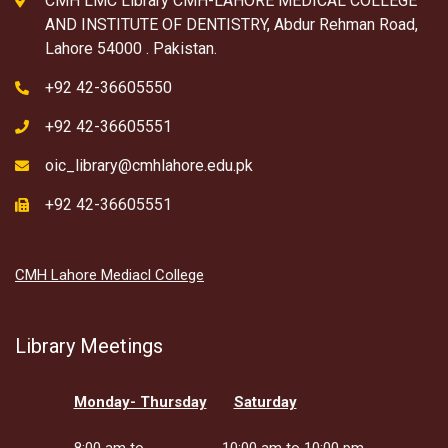
CMH LMC Library CMH-LAHORE MEDICAL COLLEGE
AND INSTITUTE OF DENTISTRY, Abdur Rehman Road,
Lahore 54000 . Pakistan.
+92 42-36605550
+92 42-36605551
oic_library@cmhlahore.edu.pk
+92 42-36605551
CMH Lahore Mediacl College
Library Meetings
Monday- Thursday
Saturday