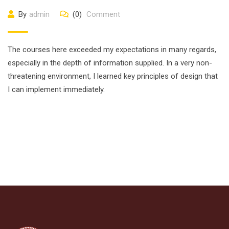
By
admin
(0)
Comment
The courses here exceeded my expectations in many regards,
especially in the depth of information supplied. In a very non-
threatening environment, I learned key principles of design that
I can implement immediately.