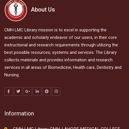
About Us
CMH LMC Library mission is to excel in supporting the
academic and scholarly endeavor of our users, in their core
instructional and research requirements through utilizing the
best possible resources, systems and services. The Library
collects materials and provides information and research
services in all areas of Biomedicine, Health care, Dentistry and
Nursing.
Information