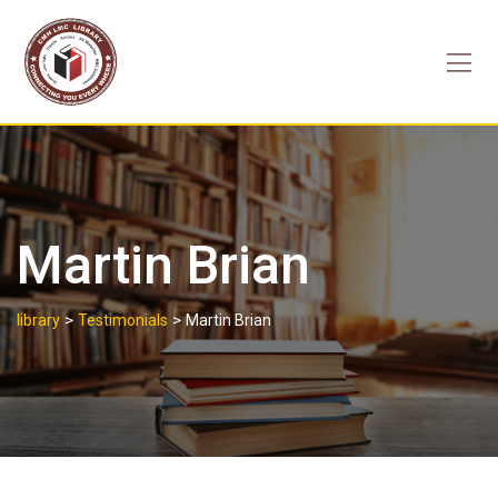
Skip
to
content
Martin Brian
>
>
library
Testimonials
Martin Brian