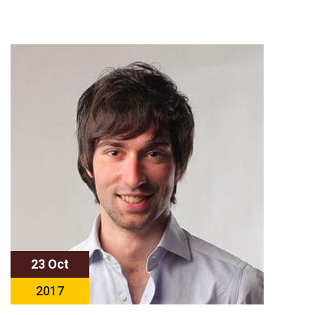
23 Oct
2017