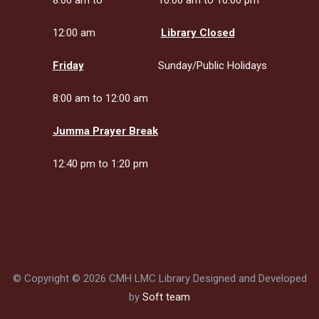
8:00 am to
10:00 am to 10:00 pm
12:00 am
Library Closed
Friday
Sunday/Public Holidays
8:00 am to 12:00 am
Jumma Prayer Break
12:40 pm to 1:20 pm
© Copyright © 2026 CMH LMC Library Designed and Developed
by
Soft team