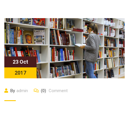
23 Oct
2017
By
admin
(0)
Comment