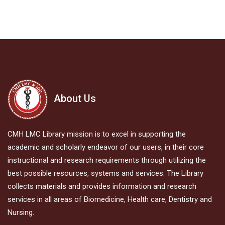
About Us
CMH LMC Library mission is to excel in supporting the
academic and scholarly endeavor of our users, in their core
instructional and research requirements through utilizing the
best possible resources, systems and services. The Library
collects materials and provides information and research
services in all areas of Biomedicine, Health care, Dentistry and
Nursing.