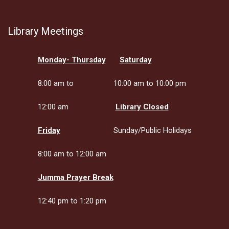
Library Meetings
Monday- Thursday
Saturday
8:00 am to
10:00 am to 10:00 pm
12:00 am
Library Closed
Friday
Sunday/Public Holidays
8:00 am to 12:00 am
Jumma Prayer Break
12:40 pm to 1:20 pm