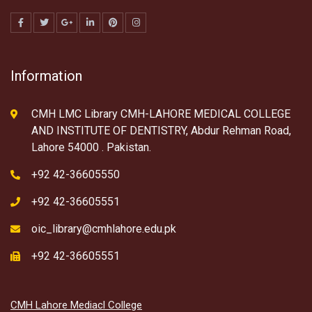
Information
CMH LMC Library CMH-LAHORE MEDICAL COLLEGE
AND INSTITUTE OF DENTISTRY, Abdur Rehman Road,
Lahore 54000 . Pakistan.
+92 42-36605550
+92 42-36605551
oic_library@cmhlahore.edu.pk
+92 42-36605551
CMH Lahore Mediacl College